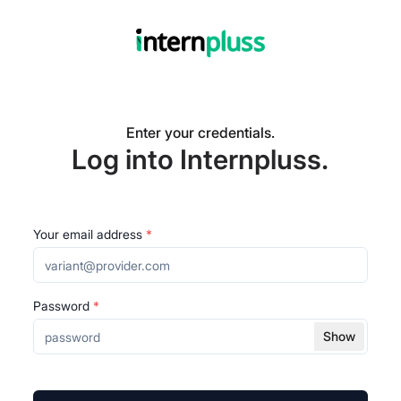
Enter your credentials.
Log into Internpluss.
Your email address
*
Password
*
Show