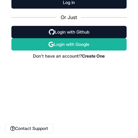
Log in
Or Just
Login with Github
Login with Google
Don't have an account!?
Create One
Contact Support