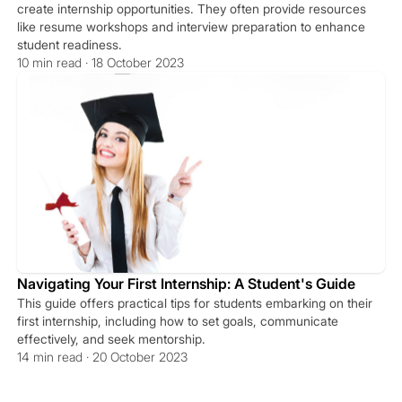
create internship opportunities. They often provide resources
like resume workshops and interview preparation to enhance
student readiness.
10 min read · 18 October 2023
Navigating Your First Internship: A Student's Guide
This guide offers practical tips for students embarking on their
first internship, including how to set goals, communicate
effectively, and seek mentorship.
14 min read · 20 October 2023