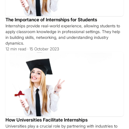
The Importance of Internships for Students
Internships provide real-world experience, allowing students to
apply classroom knowledge in professional settings. They help
in building skills, networking, and understanding industry
dynamics.
12 min read · 15 October 2023
How Universities Facilitate Internships
Universities play a crucial role by partnering with industries to