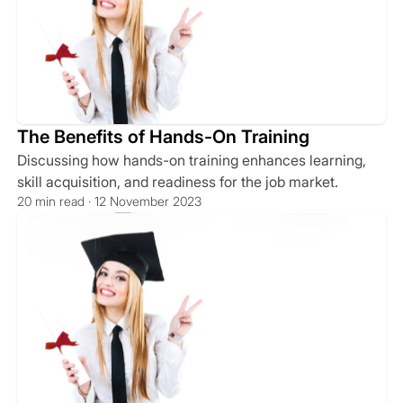
The Benefits of Hands-On Training
Discussing how hands-on training enhances learning,
skill acquisition, and readiness for the job market.
20 min read · 12 November 2023