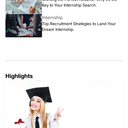
Key to Your Internship Search.
Internship
Top Recruitment Strategies to Land Your
Dream Internship.
Highlights