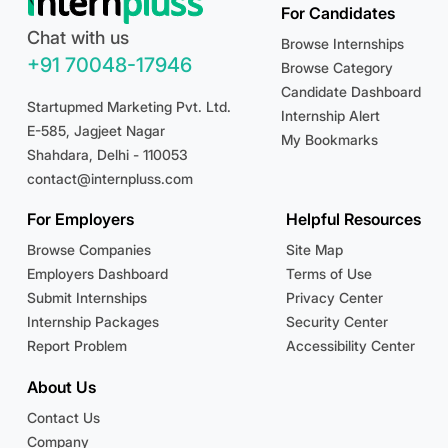
For Candidates
Chat with us
Browse Internships
+91 70048-17946
Browse Category
Candidate Dashboard
Startupmed Marketing Pvt. Ltd.
Internship Alert
E-585, Jagjeet Nagar
My Bookmarks
Shahdara, Delhi - 110053
contact@internpluss.com
For Employers
Helpful Resources
Browse Companies
Site Map
Employers Dashboard
Terms of Use
Submit Internships
Privacy Center
Internship Packages
Security Center
Report Problem
Accessibility Center
About Us
Contact Us
Company