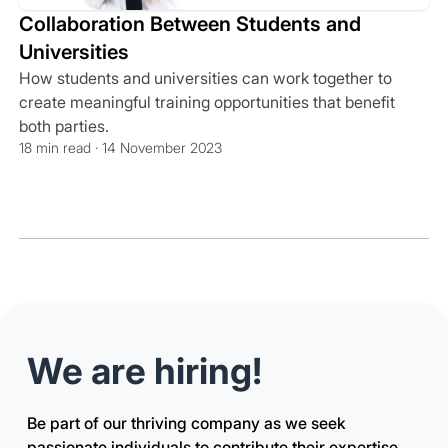
Collaboration Between Students and
Universities
How students and universities can work together to
create meaningful training opportunities that benefit
both parties.
18 min read · 14 November 2023
We are hiring!
Be part of our thriving company as we seek
passionate individuals to contribute their expertise