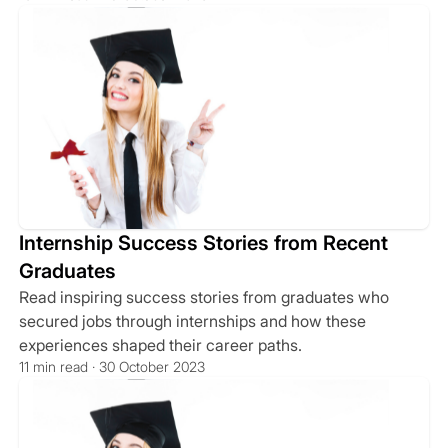
Internship Success Stories from Recent
Graduates
Read inspiring success stories from graduates who
secured jobs through internships and how these
experiences shaped their career paths.
11 min read · 30 October 2023