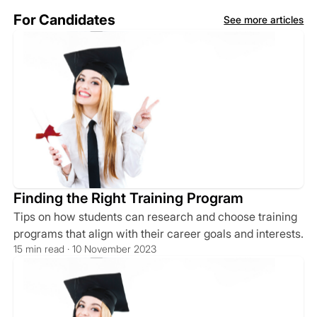
For Candidates
See more articles
Finding the Right Training Program
Tips on how students can research and choose training
programs that align with their career goals and interests.
15 min read · 10 November 2023