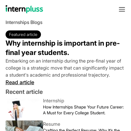
Internships Blogs
Featured article
Why internship is important in pre-
final year students.
Embarking on an internship during the pre-final year of
college is a strategic move that can significantly impact
a student's academic and professional trajectory.
Read article
Recent article
Internship
How Internships Shape Your Future Career:
A Must for Every College Student.
Resume
Crafting the Perfect Resume: Why It’s the