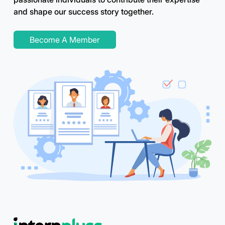
and shape our success story together.
Become A Member