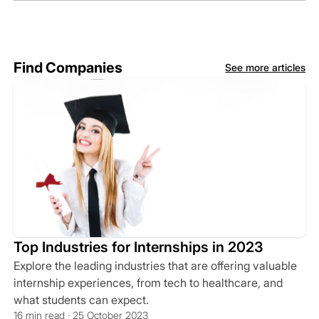
Find Companies
See more articles
Top Industries for Internships in 2023
Explore the leading industries that are offering valuable
internship experiences, from tech to healthcare, and
what students can expect.
16 min read · 25 October 2023