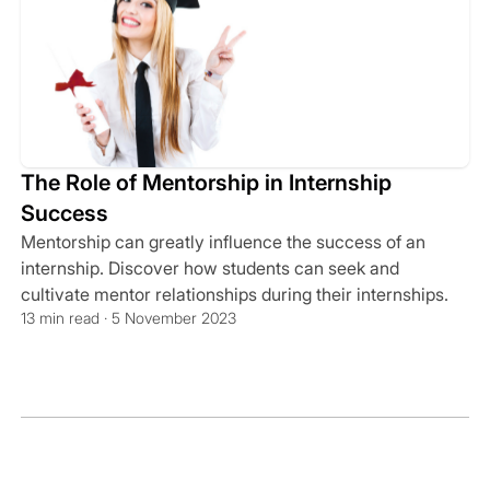
The Role of Mentorship in Internship
Success
Mentorship can greatly influence the success of an
internship. Discover how students can seek and
cultivate mentor relationships during their internships.
13 min read · 5 November 2023