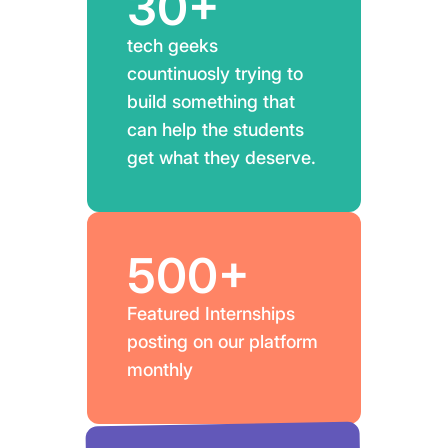
30+
tech geeks
countinuosly trying to
build something that
can help the students
get what they deserve.
500+
Featured Internships
posting on our platform
monthly