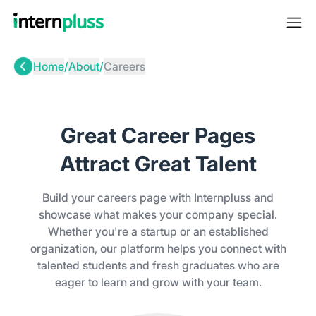
Home
/
About
/
Careers
Great Career Pages
Attract Great Talent
Build your careers page with Internpluss and
showcase what makes your company special.
Whether you're a startup or an established
organization, our platform helps you connect with
talented students and fresh graduates who are
eager to learn and grow with your team.