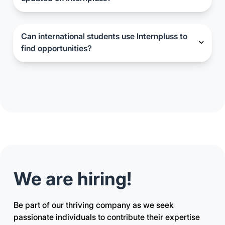
Internship and job listings on Internpluss are
regularly updated to ensure candidates have
access to the latest opportunities.
Can international students use Internpluss to
find opportunities?
While Internpluss primarily focuses on
opportunities within certain regions, international
students may still find value in exploring the
available resources and insights provided
on the platform.
We are hiring!
Be part of our thriving company as we seek
passionate individuals to contribute their expertise