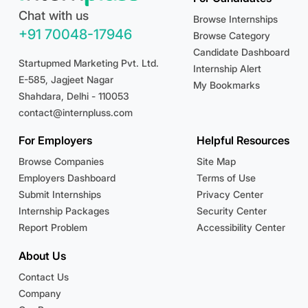
Chat with us
Browse Internships
+91 70048-17946
Browse Category
Candidate Dashboard
Startupmed Marketing Pvt. Ltd.
Internship Alert
E-585, Jagjeet Nagar
My Bookmarks
Shahdara, Delhi - 110053
contact@internpluss.com
For Employers
Helpful Resources
Browse Companies
Site Map
Employers Dashboard
Terms of Use
Submit Internships
Privacy Center
Internship Packages
Security Center
Report Problem
Accessibility Center
About Us
Contact Us
Company