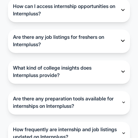
hidden charges.
How can I access internship opportunities on
Internpluss?
Simply sign up on the Internpluss website and
browse through the available internship listings.
You can filter opportunities based on your
Are there any job listings for freshers on
preferences and apply directly through the portal.
Internpluss?
Yes, Internpluss also features job listings suitable
for fresh graduates. You can explore and apply for
these positions alongside internships.
What kind of college insights does
Internpluss provide?
Internpluss offers insights into colleges'
placement records, fees, available seats,
admission processes, and other relevant
Are there any preparation tools available for
information to help candidates make informed
internships on Internpluss?
decisions.
Yes, Internpluss provides internship preparation
tools and resources to help candidates enhance
their skills and readiness for internships.
How frequently are internship and job listings
updated on Internpluss?