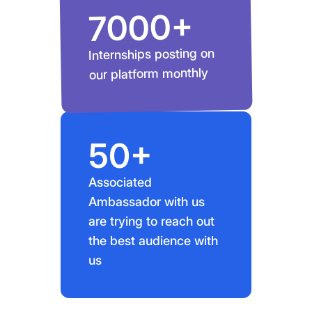
7000+
Internships posting on
our platform monthly
50+
Associated
Ambassador with us
are trying to reach out
the best audience with
us