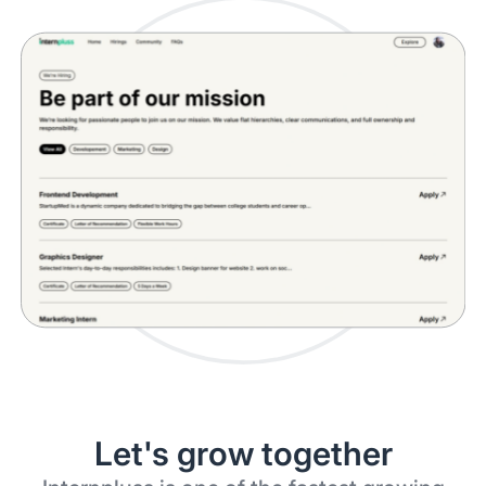
Let's grow together