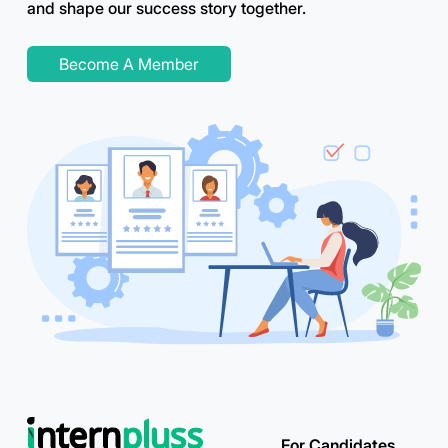
and shape our success story together.
Become A Member
For Candidates