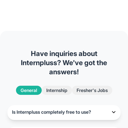
Have inquiries about
Internpluss? We've got the
answers!
General
Internship
Fresher's Jobs
Is Internpluss completely free to use?
Yes, Internpluss is entirely free for final-year
candidates. There are no subscription fees or