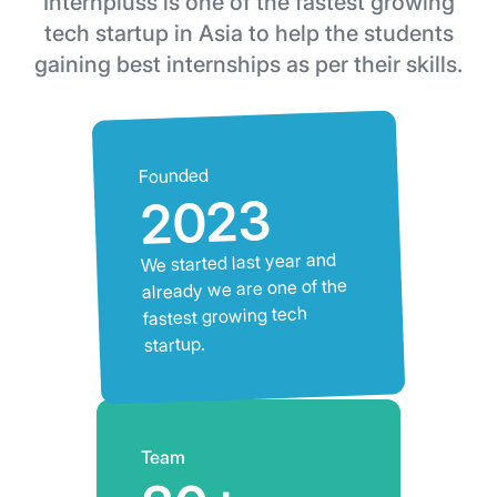
Internpluss is one of the fastest growing
tech startup in Asia to help the students
gaining best internships as per their skills.
Founded
2023
We started last year and
already we are one of the
fastest growing tech
startup.
Team