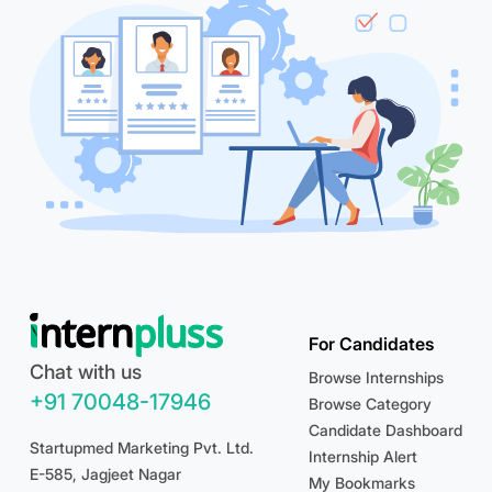
For Candidates
Chat with us
Browse Internships
+91 70048-17946
Browse Category
Candidate Dashboard
Startupmed Marketing Pvt. Ltd.
Internship Alert
E-585, Jagjeet Nagar
My Bookmarks