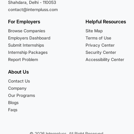
Shahdara, Delhi - 110053
contact@internpluss.com
For Employers
Helpful Resources
Browse Companies
Site Map
Employers Dashboard
Terms of Use
Submit Internships
Privacy Center
Internship Packages
Security Center
Report Problem
Accessibility Center
About Us
Contact Us
Company
Our Programs
Blogs
Faqs
© 2026 Internpluss. All Right Reserved.