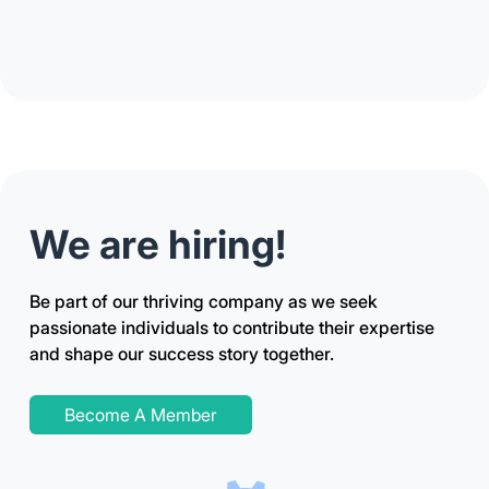
We are hiring!
Be part of our thriving company as we seek
passionate individuals to contribute their expertise
and shape our success story together.
Become A Member