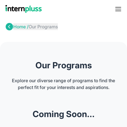
Home /
Our Programs
Our Programs
Explore our diverse range of programs to find the
perfect fit for your interests and aspirations.
Coming Soon...